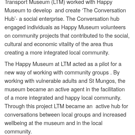
Transport Museum (LTM) worked with Happy
Museum to develop and create ‘The Conversation
Hub’- a social enterprise. The Conversation hub
engaged individuals as Happy Museum volunteers
on community projects that contributed to the social,
cultural and economic vitality of the area thus
creating a more integrated local community.
The Happy Museum at LTM acted as a pilot for a
new way of working with community groups . By
working with vulnerable adults and St Mungos, the
museum became an active agent in the facilitation
of a more integrated and happy local community.
Through this project LTM became an active hub for
conversations between local groups and increased
wellbeing at the museum and in the local
community.