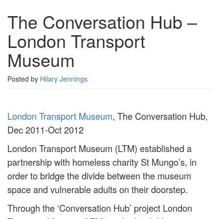
The Conversation Hub –
London Transport
Museum
Posted by
Hilary Jennings
London Transport Museum
, The Conversation Hub,
Dec 2011-Oct 2012
London Transport Museum (LTM) established a
partnership with homeless charity St Mungo’s, in
order to bridge the divide between the museum
space and vulnerable adults on their doorstep.
Through the ‘Conversation Hub’ project London