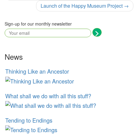
navigation
Launch of the Happy Museum Project
→
Sign-up for our monthly newsletter
News
Thinking Like an Ancestor
What shall we do with all this stuff?
Tending to Endings