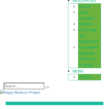
RESOURCES
TOOLS
CASE
STUDIES
VIDEOS
CULTURAL
LIFE
RESEARCH
THE HAPPY
MUSEUM
STORY OF
CHANGE
NEWS
EVENTS