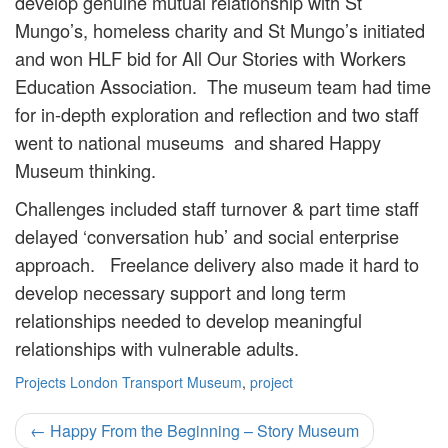
develop genuine mutual relationship with St
Mungo’s, homeless charity and St Mungo’s initiated
and won HLF bid for All Our Stories with Workers
Education Association. The museum team had time
for in-depth exploration and reflection and two staff
went to national museums and shared Happy
Museum thinking.
Challenges included staff turnover & part time staff
delayed ‘conversation hub’ and social enterprise
approach. Freelance delivery also made it hard to
develop necessary support and long term
relationships needed to develop meaningful
relationships with vulnerable adults.
Projects
London Transport Museum
,
project
Post
←
Happy From the Beginning – Story Museum