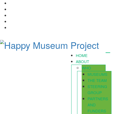
HOME
ABOUT
WHO
MUSEUMS
THE TEAM
STEERING
GROUP
PARTNERS
AND
FUNDERS