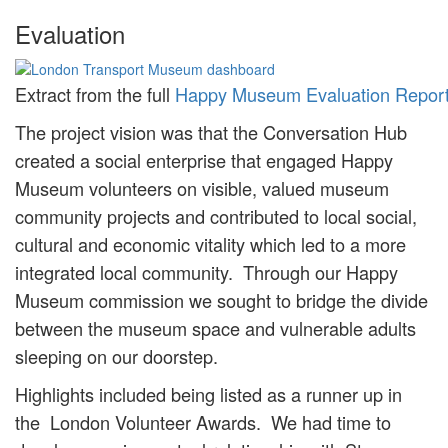
Evaluation
Extract from the full
Happy Museum Evaluation Repor
The project vision was that the Conversation Hub
created a social enterprise that engaged Happy
Museum volunteers on visible, valued museum
community projects and contributed to local social,
cultural and economic vitality which led to a more
integrated local community. Through our Happy
Museum commission we sought to bridge the divide
between the museum space and vulnerable adults
sleeping on our doorstep.
Highlights included being listed as a runner up in
the London Volunteer Awards. We had time to