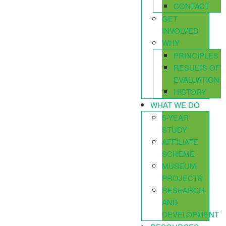
CONTACT
GET
INVOLVED
WHY
PRINCIPLES
RESULTS OF
EVALUATION
HISTORY
WHAT WE DO
5-YEAR
STUDY
AFFILIATE
SCHEME
MUSEUM
PROJECTS
RESEARCH
AND
DEVELOPMENT