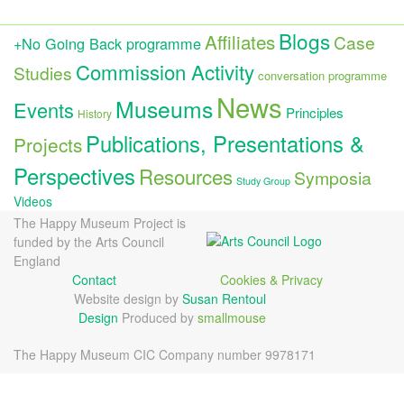
Blogs
Affiliates
Case
+No Going Back programme
Commission Activity
Studies
conversation programme
News
Museums
Events
Principles
History
Publications, Presentations &
Projects
Perspectives
Resources
Symposia
Study Group
Videos
The Happy Museum Project is
funded by the Arts Council
England
Contact
Cookies & Privacy
Website design by
Susan Rentoul
Design
Produced by
smallmouse
The Happy Museum CIC Company number 9978171