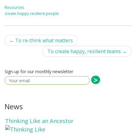
Resources
create happy resilient people
Post
←
To re-think what matters
navigation
To create happy, resilient teams
→
Sign-up for our monthly newsletter
News
Thinking Like an Ancestor