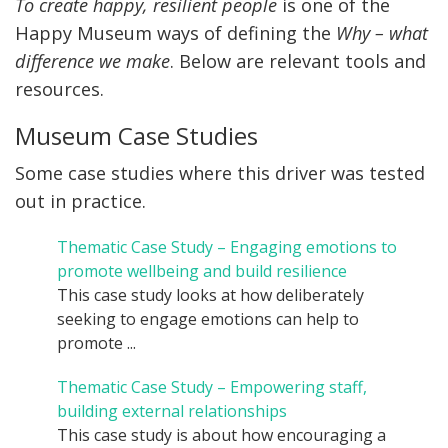
To create happy, resilient people
is one of the
Happy Museum ways of defining the
Why – what
difference we make
. Below are relevant tools and
resources
.
Museum Case Studies
Some case studies where this driver was tested
out in practice.
Thematic Case Study – Engaging emotions to
promote wellbeing and build resilience
This case study looks at how deliberately
seeking to engage emotions can help to
promote ...
Thematic Case Study – Empowering staff,
building external relationships
This case study is about how encouraging a