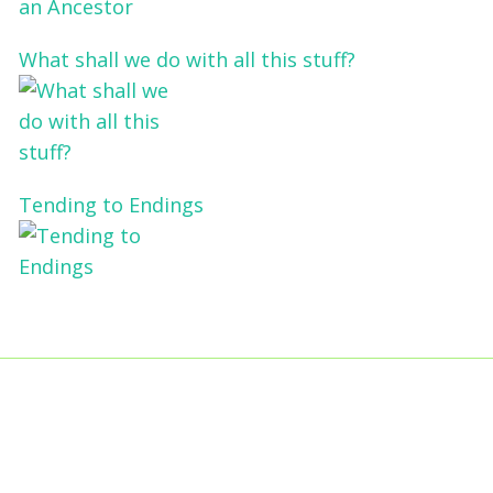
What shall we do with all this stuff?
Tending to Endings
Blogs
Affiliates
Case
+No Going Back programme
Commission Activity
Studies
conversation programme
News
Museums