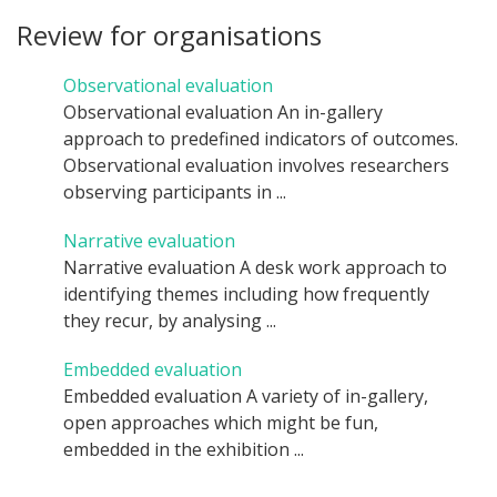
Review for organisations
Observational evaluation
Observational evaluation An in-gallery
approach to predefined indicators of outcomes.
Observational evaluation involves researchers
observing participants in ...
Narrative evaluation
Narrative evaluation A desk work approach to
identifying themes including how frequently
they recur, by analysing ...
Embedded evaluation
Embedded evaluation A variety of in-gallery,
open approaches which might be fun,
embedded in the exhibition ...