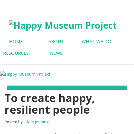
HOME
ABOUT
WHAT WE DO
RESOURCES
NEWS
To create happy,
resilient people
Posted by
Hilary Jennings