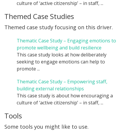
culture of ‘active citizenship’ – in staff, ...
Themed Case Studies
Themed case study focusing on this driver.
Thematic Case Study – Engaging emotions to
promote wellbeing and build resilience
This case study looks at how deliberately
seeking to engage emotions can help to
promote ...
Thematic Case Study – Empowering staff,
building external relationships
This case study is about how encouraging a
culture of ‘active citizenship’ – in staff, ...
Tools
Some tools you might like to use.