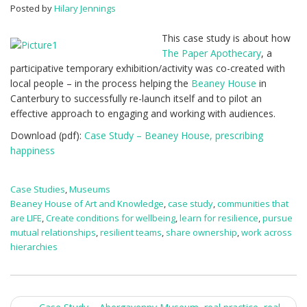
happiness
Posted by
Hilary Jennings
This case study is about how
The Paper Apothecary
, a
participative temporary exhibition/activity was co-created with
local people – in the process helping the
Beaney House
in
Canterbury to successfully re-launch itself and to pilot an
effective approach to engaging and working with audiences.
Download (pdf):
Case Study – Beaney House, prescribing
happiness
Case Studies
,
Museums
Beaney House of Art and Knowledge
,
case study
,
communities that
are LIFE
,
Create conditions for wellbeing
,
learn for resilience
,
pursue
mutual relationships
,
resilient teams
,
share ownership
,
work across
hierarchies