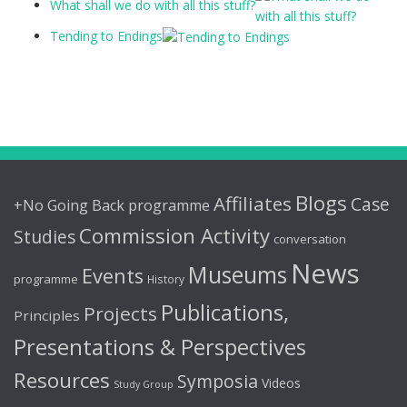
What shall we do with all this stuff?
Tending to Endings
Blogs
Affiliates
Case
+No Going Back programme
Commission Activity
Studies
conversation
News
Museums
Events
programme
History
Publications,
Projects
Principles
Presentations & Perspectives
Resources
Symposia
Videos
Study Group