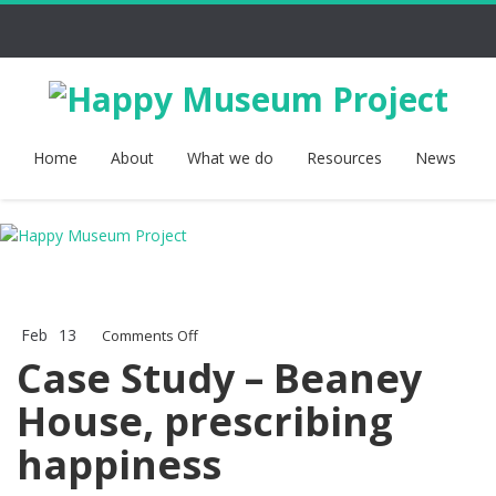
Home
About
What we do
Resources
News
Feb
13
on
Comments Off
Case
Case Study – Beaney
Study
House, prescribing
–
Beaney
happiness
House,
prescribing