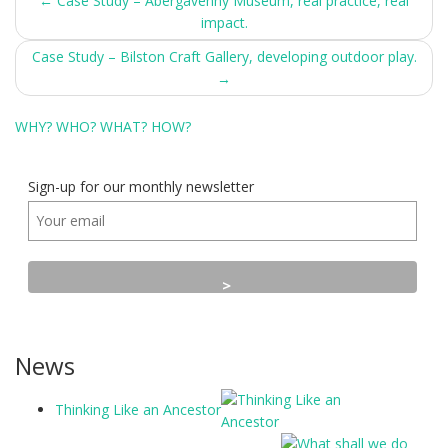
Post
←
Case Study – Abergavenny Museum, real practice, real
impact.
navigation
Case Study – Bilston Craft Gallery, developing outdoor play.
→
WHY?
WHO?
WHAT?
HOW?
Sign-up for our monthly newsletter
News
Thinking Like an Ancestor