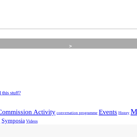
M
Commission Activity
Events
conversation programme
History
Symposia
Videos
p