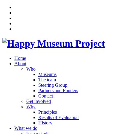
Home
About
Who
Museums
The team
Steering Group
Partners and Funders
Contact
Get involved
Why
Principles
Results of Evaluation
History
What we do
5-year study