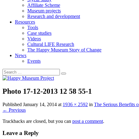
Affiliate Scheme
Museum projects
Research and development
Resources
Tools
Case studies
Videos
Cultural LIFE Research
The Happy Museum Story of Change
News
Events
Photo 17-12-2013 12 58 55-1
Published
January 14, 2014
at
1936 × 2592
in
The Serious Benefits 
←
Previous
Trackbacks are closed, but you can
post a comment
.
Leave a Reply