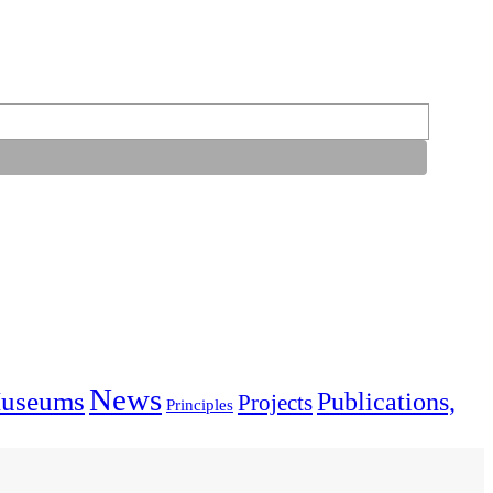
News
useums
Publications,
Projects
Principles