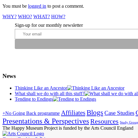
You must be
logged in
to post a comment.
WHY?
WHO?
WHAT?
HOW?
Sign-up for our monthly newsletter
News
Thinking Like an Ancestor
What shall we do with all this stuff?
Tending to Endings
Blogs
Affiliates
Case Studies
+No Going Back programme
Presentations & Perspectives
Resources
Study Grou
The Happy Museum Project is funded by the Arts Council England