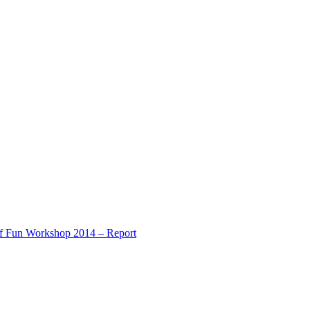
of Fun Workshop 2014 – Report