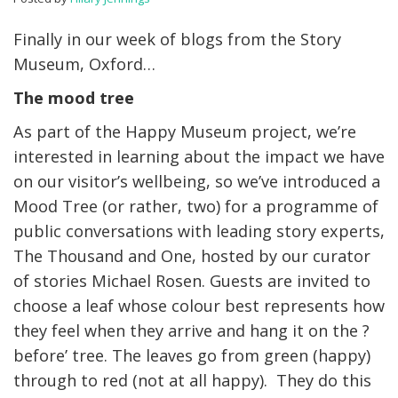
Finally in our week of blogs from the Story
Museum, Oxford…
The mood tree
As part of the Happy Museum project, we’re
interested in learning about the impact we have
on our visitor’s wellbeing, so we’ve introduced a
Mood Tree (or rather, two) for a programme of
public conversations with leading story experts,
The Thousand and One, hosted by our curator
of stories Michael Rosen. Guests are invited to
choose a leaf whose colour best represents how
they feel when they arrive and hang it on the ?
before’ tree. The leaves go from green (happy)
through to red (not at all happy). They do this