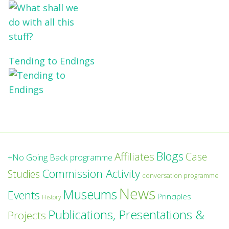
Tending to Endings
Blogs
Affiliates
Case
+No Going Back programme
Commission Activity
Studies
conversation programme
News
Museums
Events
Principles
History
Publications, Presentations &
Projects