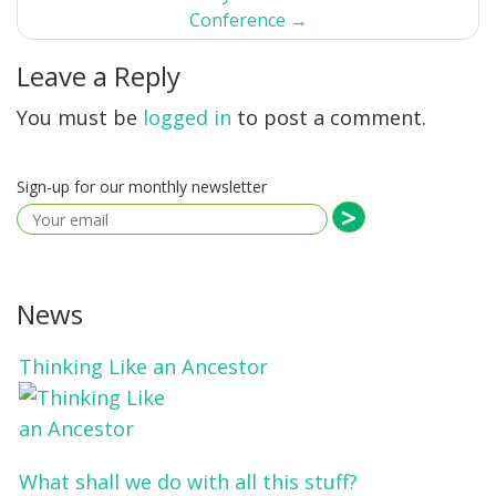
Conference
→
Leave a Reply
You must be
logged in
to post a comment.
Sign-up for our monthly newsletter
News
Thinking Like an Ancestor
What shall we do with all this stuff?