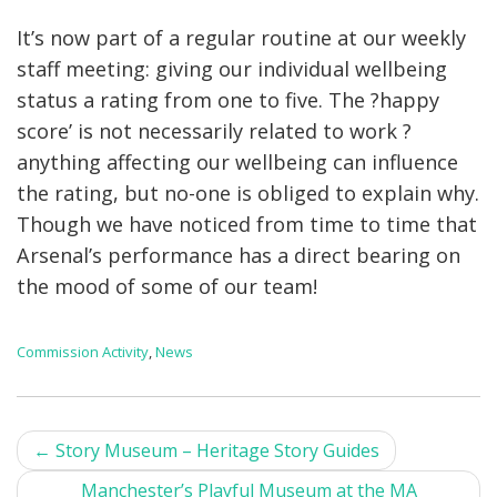
It’s now part of a regular routine at our weekly
staff meeting: giving our individual wellbeing
status a rating from one to five. The ?happy
score’ is not necessarily related to work ?
anything affecting our wellbeing can influence
the rating, but no-one is obliged to explain why.
Though we have noticed from time to time that
Arsenal’s performance has a direct bearing on
the mood of some of our team!
Commission Activity
,
News
Post
←
Story Museum – Heritage Story Guides
navigation
Manchester’s Playful Museum at the MA