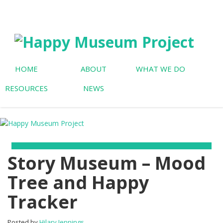
HOME
ABOUT
WHAT WE DO
RESOURCES
NEWS
Story Museum – Mood
Tree and Happy
Tracker
Posted by
Hilary Jennings