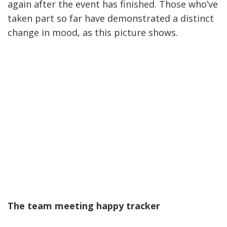
again after the event has finished. Those who’ve
taken part so far have demonstrated a distinct
change in mood, as this picture shows.
The team meeting happy tracker